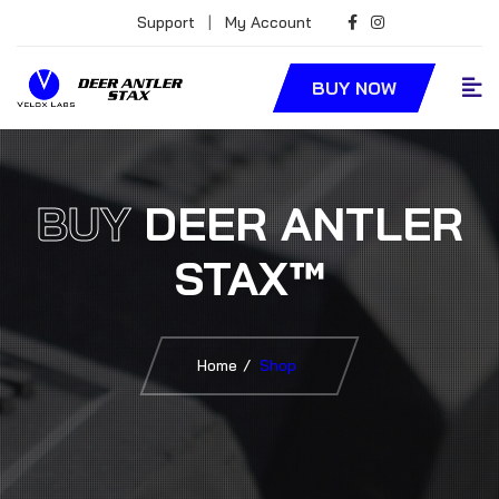
Support
|
My Account
BUY NOW
BUY
DEER ANTLER
STAX™
Home
Shop