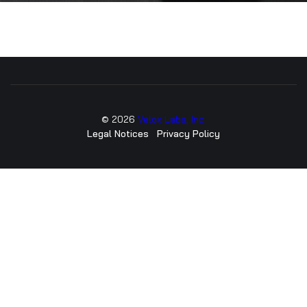
©
2026
Velox Labs, Inc.
Legal Notices
Privacy Policy