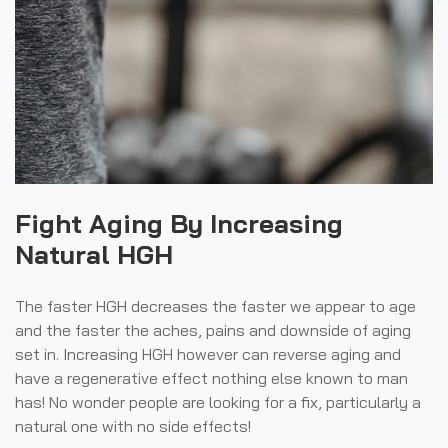
Fight Aging By Increasing
Natural HGH
The faster HGH decreases the faster we appear to age
and the faster the aches, pains and downside of aging
set in. Increasing HGH however can reverse aging and
have a regenerative effect nothing else known to man
has! No wonder people are looking for a fix, particularly a
natural one with no side effects!