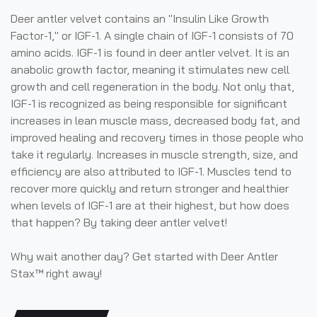
Deer antler velvet contains an "Insulin Like Growth
Factor-1," or IGF-1. A single chain of IGF-1 consists of 70
amino acids. IGF-1 is found in deer antler velvet. It is an
anabolic growth factor, meaning it stimulates new cell
growth and cell regeneration in the body. Not only that,
IGF-1 is recognized as being responsible for significant
increases in lean muscle mass, decreased body fat, and
improved healing and recovery times in those people who
take it regularly. Increases in muscle strength, size, and
efficiency are also attributed to IGF-1. Muscles tend to
recover more quickly and return stronger and healthier
when levels of IGF-1 are at their highest, but how does
that happen? By taking deer antler velvet!
Why wait another day? Get started with Deer Antler
Stax™ right away!