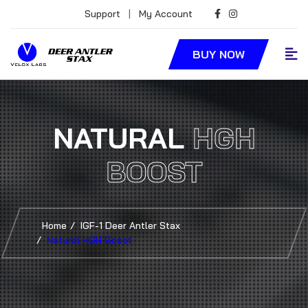
Support
|
My Account
BUY NOW
NATURAL
HGH
BOOST
Home
IGF-1 Deer Antler Stax
Natural HGH Boost