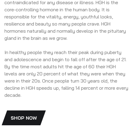
contraindicated for any disease or illness. HGH is the
core-controlling hormone in the human body. It is
responsible for the vitality, energy, youthful looks,
resilience and beauty so many people crave. HGH
hormones naturally and normally develop in the pituitary
gland in the brain as we grow.
In healthy people they reach their peak during puberty
and adolescence and begin to fall off after the age of 21.
By the time most adults hit the age of 60 their HGH
levels are only 20 percent of what they were when they
were in their 20s. Once people turn 30 years old, the
decline in HGH speeds up, falling 14 percent or more every
decade.
SHOP NOW