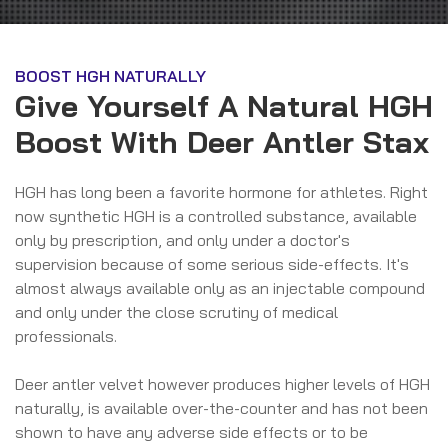
BOOST HGH NATURALLY
Give Yourself A Natural HGH
Boost With Deer Antler Stax
HGH has long been a favorite hormone for athletes. Right
now synthetic HGH is a controlled substance, available
only by prescription, and only under a doctor's
supervision because of some serious side-effects. It's
almost always available only as an injectable compound
and only under the close scrutiny of medical
professionals.
Deer antler velvet however produces higher levels of HGH
naturally, is available over-the-counter and has not been
shown to have any adverse side effects or to be