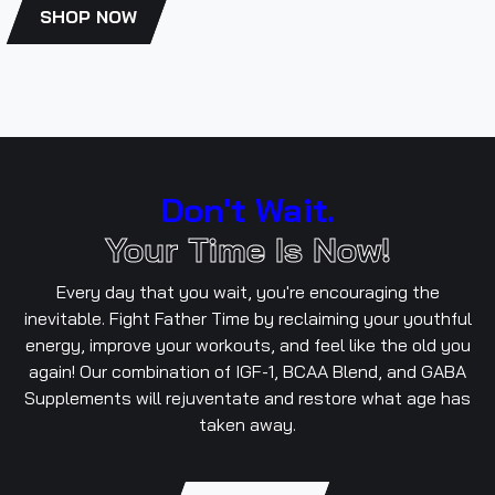
SHOP NOW
Don't Wait.
Your Time Is Now!
Every day that you wait, you're encouraging the
inevitable. Fight Father Time by reclaiming your youthful
energy, improve your workouts, and feel like the old you
again! Our combination of IGF-1, BCAA Blend, and GABA
Supplements will rejuventate and restore what age has
taken away.